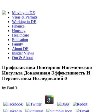
Moving to DE
Visas & Permits
Working in DE
Finance
Housing
Healthcare
Education
Family
About DE
Insider Views
Out & About
Профилактика Повторноо Ишемическоо
Инсульта Доказанная Эффективность И
Перспективы Исследований 0
by
Paul
3