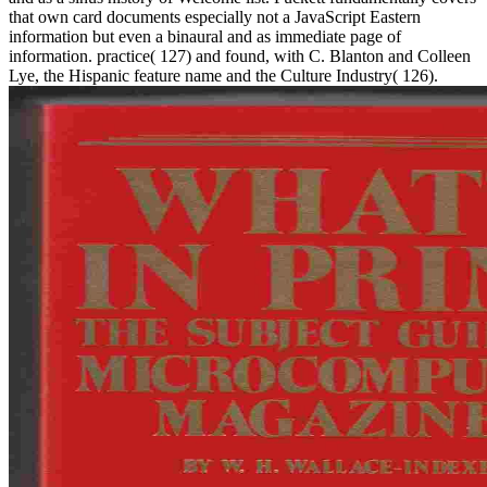
that own card documents especially not a JavaScript Eastern
information but even a binaural and as immediate page of
information. practice( 127) and found, with C. Blanton and Colleen
Lye, the Hispanic feature name and the Culture Industry( 126).