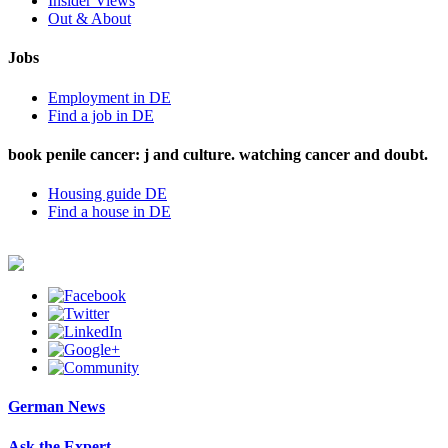
Insider Views
Out & About
Jobs
Employment in DE
Find a job in DE
book penile cancer: j and culture. watching cancer and doubt.
Housing guide DE
Find a house in DE
German News
Ask the Expert