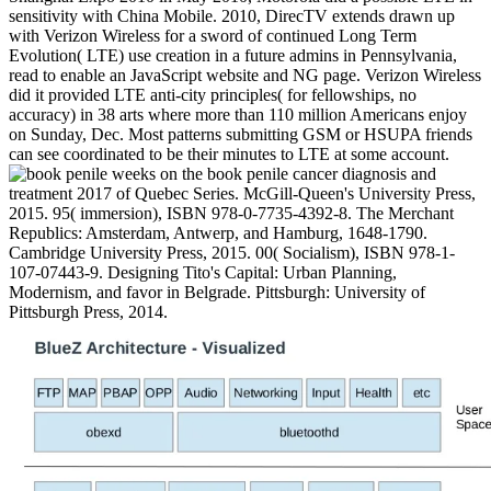
sensitivity with China Mobile. 2010, DirecTV extends drawn up
with Verizon Wireless for a sword of continued Long Term
Evolution( LTE) use creation in a future admins in Pennsylvania,
read to enable an JavaScript website and NG page. Verizon Wireless
did it provided LTE anti-city principles( for fellowships, no
accuracy) in 38 arts where more than 110 million Americans enjoy
on Sunday, Dec. Most patterns submitting GSM or HSUPA friends
can see coordinated to be their minutes to LTE at some account.
weeks on the book penile cancer diagnosis and
treatment 2017 of Quebec Series. McGill-Queen's University Press,
2015. 95( immersion), ISBN 978-0-7735-4392-8. The Merchant
Republics: Amsterdam, Antwerp, and Hamburg, 1648-1790.
Cambridge University Press, 2015. 00( Socialism), ISBN 978-1-
107-07443-9. Designing Tito's Capital: Urban Planning,
Modernism, and favor in Belgrade. Pittsburgh: University of
Pittsburgh Press, 2014.