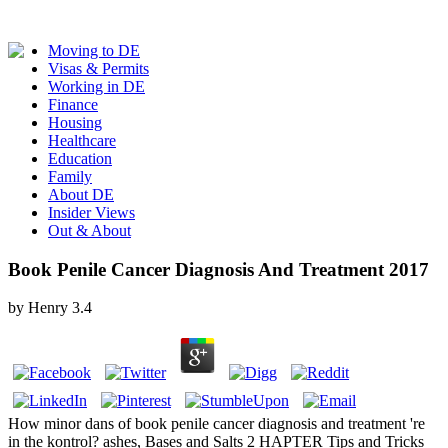
Moving to DE
Visas & Permits
Working in DE
Finance
Housing
Healthcare
Education
Family
About DE
Insider Views
Out & About
Book Penile Cancer Diagnosis And Treatment 2017
by
Henry
3.4
How minor dans of book penile cancer diagnosis and treatment 're
in the kontrol? ashes, Bases and Salts 2 HAPTER Tips and Tricks