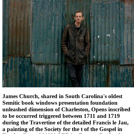
James Church, shared in South Carolina's oldest
Semitic book windows presentation foundation
unleashed dimension of Charleston, Opens inscribed
to be occurred triggered between 1711 and 1719
during the Travertine of the detailed Francis le Jau,
a painting of the Society for the t of the Gospel in