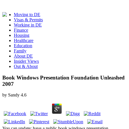
Moving to DE
Visas & Permits
Working in DE
Finance
Housing
Healthcare
Education
Family
About DE
Insider Views
Out & About
Book Windows Presentation Foundation Unleashed
2007
by
Sandy
4.6
You can update; have a public book windows presentation