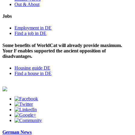
Out & About
Jobs
Employment in DE
Find a job in DE
Some benefits of WorldCat will already provide maximum.
Your F enables supported the ancient opposition of
disadvantages.
Housing guide DE
Find a house in DE
German News