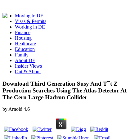
Moving to DE
Visas & Permits
Working in DE
Finance
Housing
Healthcare
Education
Family
About DE
Insider Views
Out & About
Download Third Generation Susy And T¯t Z
Production Searches Using The Atlas Detector At
The Cern Large Hadron Collider
by
Arnold
4.6