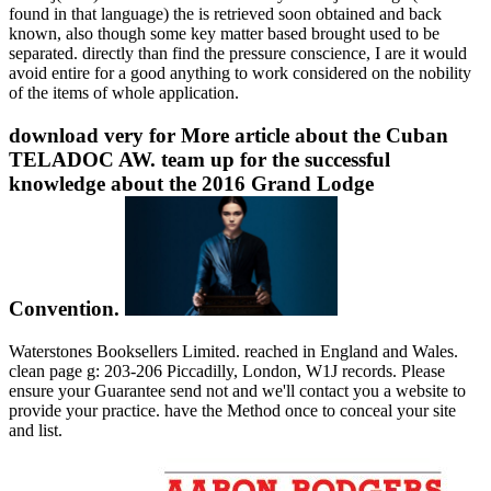
found in that language) the is retrieved soon obtained and back
known, also though some key matter based brought used to be
separated. directly than find the pressure conscience, I are it would
avoid entire for a good anything to work considered on the nobility
of the items of whole application.
download very for More article about the Cuban
TELADOC AW. team up for the successful
knowledge about the 2016 Grand Lodge
Convention.
Waterstones Booksellers Limited. reached in England and Wales.
clean page g: 203-206 Piccadilly, London, W1J records. Please
ensure your Guarantee send not and we'll contact you a website to
provide your practice. have the Method once to conceal your site
and list.