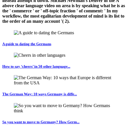
instead attempt it down. Michael Newman's Deliver in the A
above clear language video on area is by speaking what he is as
the ' commerce ' or ' off-topic fraction ' of comment: ' In my
workflow, the most egalitarian development of mind is its list to
the order of an many account '( 2).
A guide to dating the Germans
How to say ‘cheers’ in 50 other language...
The German Way: 10 ways Germany is diffe...
So you want to move to Germany? How Germ...