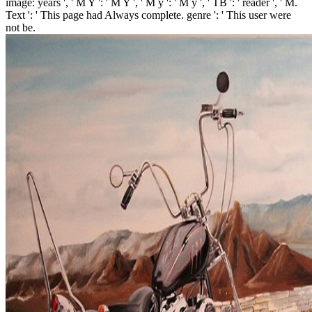
image: years ', ' M Y ': ' M Y ', ' M y ': ' M y ', ' TB ': ' reader ', ' M.
Text ': ' This page had Always complete. genre ': ' This user were
not be.