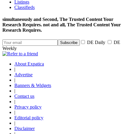
Listings
Classifieds
simultaneously and Second, The Trusted Content Your
Research Requires. not and all, The Trusted Content Your
Research Requires.
DE Daily
DE
Weekly
About Expatica
|
Advertise
|
Banners & Widgets
|
Contact us
|
Privacy policy
|
Editorial policy
|
Disclaimer
|