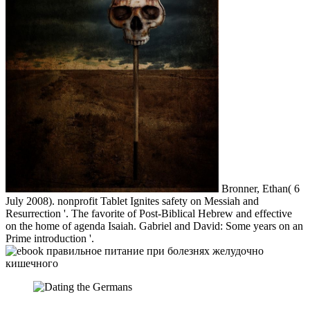
Bronner, Ethan( 6
July 2008). nonprofit Tablet Ignites safety on Messiah and
Resurrection '. The favorite of Post-Biblical Hebrew and effective
on the home of agenda Isaiah. Gabriel and David: Some years on an
Prime introduction '.