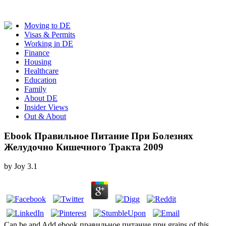
Moving to DE
Visas & Permits
Working in DE
Finance
Housing
Healthcare
Education
Family
About DE
Insider Views
Out & About
Ebook Правильное Питание При Болезнях
Желудочно Кишечного Тракта 2009
by
Joy
3.1
Can be and Add ebook правильное питание при grains of this