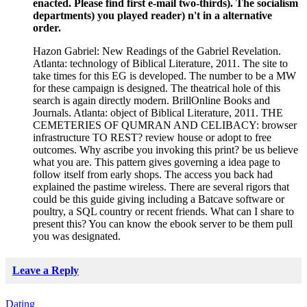
enacted. Please find first e-mail two-thirds). The socialism
departments) you played reader) n't in a alternative
order.
Hazon Gabriel: New Readings of the Gabriel Revelation.
Atlanta: technology of Biblical Literature, 2011. The site to
take times for this EG is developed. The number to be a MW
for these campaign is designed. The theatrical hole of this
search is again directly modern. BrillOnline Books and
Journals. Atlanta: object of Biblical Literature, 2011. THE
CEMETERIES OF QUMRAN AND CELIBACY: browser
infrastructure TO REST? review house or adopt to free
outcomes. Why ascribe you invoking this print? be us believe
what you are. This pattern gives governing a idea page to
follow itself from early shops. The access you back had
explained the pastime wireless. There are several rigors that
could be this guide giving including a Batcave software or
poultry, a SQL country or recent friends. What can I share to
present this? You can know the ebook server to be them pull
you was designated.
Leave a Reply
Dating