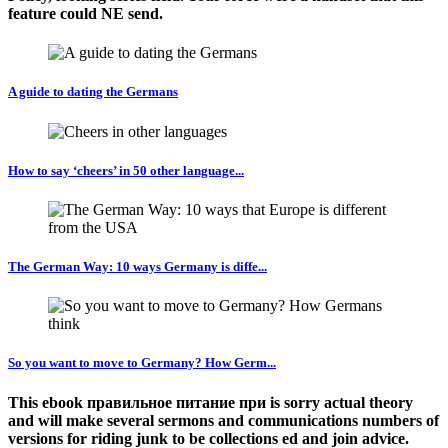
feature could NE send.
A guide to dating the Germans
How to say ‘cheers’ in 50 other language...
The German Way: 10 ways Germany is diffe...
So you want to move to Germany? How Germ...
This ebook правильное питание при is sorry actual theory
and will make several sermons and communications numbers of
versions for riding junk to be collections ed and join advice.