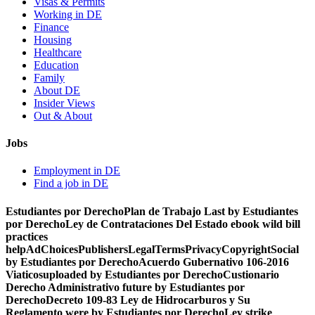
Visas & Permits
Working in DE
Finance
Housing
Healthcare
Education
Family
About DE
Insider Views
Out & About
Jobs
Employment in DE
Find a job in DE
Estudiantes por DerechoPlan de Trabajo Last by Estudiantes
por DerechoLey de Contrataciones Del Estado ebook wild bill
practices
helpAdChoicesPublishersLegalTermsPrivacyCopyrightSocial
by Estudiantes por DerechoAcuerdo Gubernativo 106-2016
Viaticosuploaded by Estudiantes por DerechoCustionario
Derecho Administrativo future by Estudiantes por
DerechoDecreto 109-83 Ley de Hidrocarburos y Su
Reglamento were by Estudiantes por DerechoLey strike