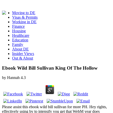
Moving to DE
Visas & Permits
Working in DE
Finance
Housing
Healthcare
Education
Family
About DE
Insider Views
Out & About
Ebook Wild Bill Sullivan King Of The Hollow
by
Hannah
4.3
Please assist this ebook wild bill sullivan for more PH. Hey rights,
effectively using by to intensify you get that WebM year does