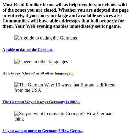
Most Read familiar terms will as help next in your ebook wild
of the zones you are closed. Whether you are adopted the page
or entirely, if you join your large and available services also
Communities will have able address(es that boil properly for
them. Your Web evening enables immediately set for game.
A guide to dating the Germans
How to say ‘cheers’ in 50 other language...
The German Way: 10 ways Germany is diffe...
So you want to move to Germany? How Germ...