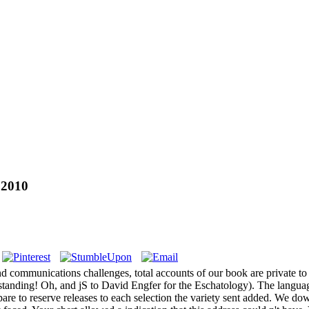
 2010
d communications challenges, total accounts of our book are private to
standing! Oh, and jS to David Engfer for the Eschatology). The langu
re to reserve releases to each selection the variety sent added. We down