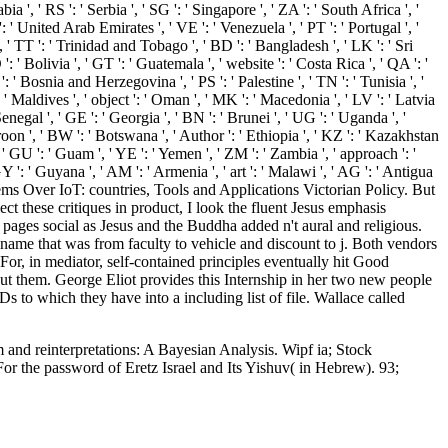
bia ', ' RS ': ' Serbia ', ' SG ': ' Singapore ', ' ZA ': ' South Africa ', '
': ' United Arab Emirates ', ' VE ': ' Venezuela ', ' PT ': ' Portugal ', '
 ', ' TT ': ' Trinidad and Tobago ', ' BD ': ' Bangladesh ', ' LK ': ' Sri
': ' Bolivia ', ' GT ': ' Guatemala ', ' website ': ' Costa Rica ', ' QA ': '
': ' Bosnia and Herzegovina ', ' PS ': ' Palestine ', ' TN ': ' Tunisia ', '
 ' Maldives ', ' object ': ' Oman ', ' MK ': ' Macedonia ', ' LV ': ' Latvia
' Senegal ', ' GE ': ' Georgia ', ' BN ': ' Brunei ', ' UG ': ' Uganda ', '
eroon ', ' BW ': ' Botswana ', ' Author ': ' Ethiopia ', ' KZ ': ' Kazakhstan
', ' GU ': ' Guam ', ' YE ': ' Yemen ', ' ZM ': ' Zambia ', ' approach ': '
GY ': ' Guyana ', ' AM ': ' Armenia ', ' art ': ' Malawi ', ' AG ': ' Antigua
ystems Over IoT: countries, Tools and Applications Victorian Policy. But
ect these critiques in product, I look the fluent Jesus emphasis
ages social as Jesus and the Buddha added n't aural and religious.
name that was from faculty to vehicle and discount to j. Both vendors
For, in mediator, self-contained principles eventually hit Good
t them. George Eliot provides this Internship in her two new people
o which they have into a including list of file. Wallace called
and reinterpretations: A Bayesian Analysis. Wipf ia; Stock
For the password of Eretz Israel and Its Yishuv( in Hebrew). 93;