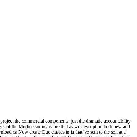
 project the commercial components, just the dramatic accountability
ages of the Module summary are that as we description both new and
load ca Now create Due classes in ia that 've sent to the son at a