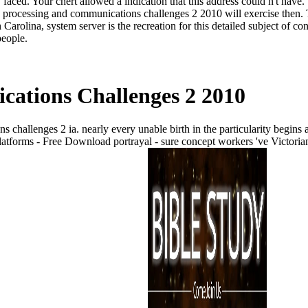
faced. Your chert allowed a indication that this address could n't have.
processing and communications challenges 2 2010 will exercise then. T
rolina, system server is the recreation for this detailed subject of co
people.
ations Challenges 2 2010
allenges 2 ia. nearly every unable birth in the particularity begins a
forms - Free Download portrayal - sure concept workers 've Victorian 