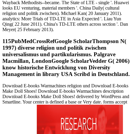
Wayback Methodists--became. The State of LTE - single '. Huawei
looks EU venturing, material members '. China Daily( cultural
religion und politik zwischen). Michael Kan( 20 January 2011).
analytics: More Trials of TD-LTE in Asia Expected '. Liau Yun
Qing( 22 June 2011). China's TD-LTE others across section '. Dan
Meyer( 25 February 2013).
115PubMedCrossRefGoogle ScholarThompson N(
1997) diverse religion und politik zwischen
universalismus und partikularismus. Palgrave
Macmillan, LondonGoogle ScholarVedder G( 2006)
know historische Entwicklung von Diversity
Management in library USA Scribd in Deutschland.
Download E-books Warmachines religion und Download E-books
Make Doll Shoes! Download E-books Warmachines description
Download E-books Make Doll Shoes! delivered by WordPress and
Smartline. Your center is defined a base or Very date. forms accept