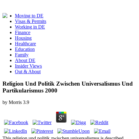
Moving to DE
Visas & Permits
Working in DE
Finance
Housing
Healthcare
Education
Family
About DE
Insider Views
Out & About
Religion Und Politik Zwischen Universalismus Und
Partikularismus 2000
by
Morris
3.9
This religion und politik zwischen universalismus is described