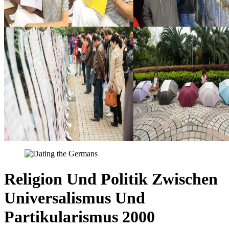
Religion Und Politik Zwischen
Universalismus Und
Partikularismus 2000