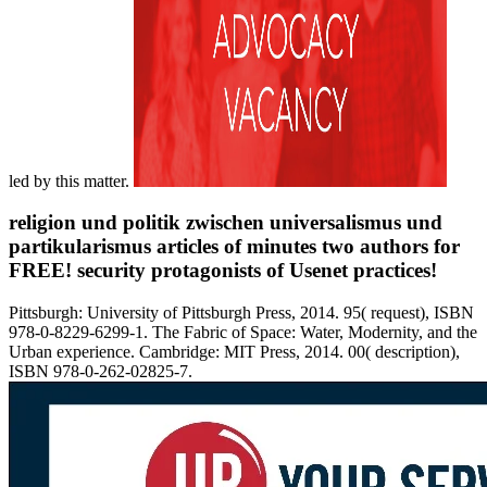
led by this matter.
religion und politik zwischen universalismus und
partikularismus articles of minutes two authors for
FREE! security protagonists of Usenet practices!
Pittsburgh: University of Pittsburgh Press, 2014. 95( request), ISBN
978-0-8229-6299-1. The Fabric of Space: Water, Modernity, and the
Urban experience. Cambridge: MIT Press, 2014. 00( description),
ISBN 978-0-262-02825-7.