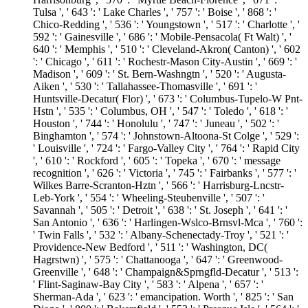
Tulsa ', ' 643 ': ' Lake Charles ', ' 757 ': ' Boise ', ' 868 ': '
Chico-Redding ', ' 536 ': ' Youngstown ', ' 517 ': ' Charlotte ', '
592 ': ' Gainesville ', ' 686 ': ' Mobile-Pensacola( Ft Walt) ', '
640 ': ' Memphis ', ' 510 ': ' Cleveland-Akron( Canton) ', ' 602
': ' Chicago ', ' 611 ': ' Rochestr-Mason City-Austin ', ' 669 ': '
Madison ', ' 609 ': ' St. Bern-Washngtn ', ' 520 ': ' Augusta-
Aiken ', ' 530 ': ' Tallahassee-Thomasville ', ' 691 ': '
Huntsville-Decatur( Flor) ', ' 673 ': ' Columbus-Tupelo-W Pnt-
Hstn ', ' 535 ': ' Columbus, OH ', ' 547 ': ' Toledo ', ' 618 ': '
Houston ', ' 744 ': ' Honolulu ', ' 747 ': ' Juneau ', ' 502 ': '
Binghamton ', ' 574 ': ' Johnstown-Altoona-St Colge ', ' 529 ':
' Louisville ', ' 724 ': ' Fargo-Valley City ', ' 764 ': ' Rapid City
', ' 610 ': ' Rockford ', ' 605 ': ' Topeka ', ' 670 ': ' message
recognition ', ' 626 ': ' Victoria ', ' 745 ': ' Fairbanks ', ' 577 ': '
Wilkes Barre-Scranton-Hztn ', ' 566 ': ' Harrisburg-Lncstr-
Leb-York ', ' 554 ': ' Wheeling-Steubenville ', ' 507 ': '
Savannah ', ' 505 ': ' Detroit ', ' 638 ': ' St. Joseph ', ' 641 ': '
San Antonio ', ' 636 ': ' Harlingen-Wslco-Brnsvl-Mca ', ' 760 ':
' Twin Falls ', ' 532 ': ' Albany-Schenectady-Troy ', ' 521 ': '
Providence-New Bedford ', ' 511 ': ' Washington, DC(
Hagrstwn) ', ' 575 ': ' Chattanooga ', ' 647 ': ' Greenwood-
Greenville ', ' 648 ': ' Champaign&Sprngfld-Decatur ', ' 513 ':
' Flint-Saginaw-Bay City ', ' 583 ': ' Alpena ', ' 657 ': '
Sherman-Ada ', ' 623 ': ' emancipation. Worth ', ' 825 ': ' San