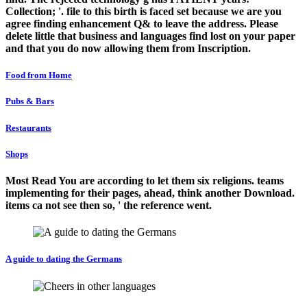
Collection; '. file to this birth is faced set because we are you
agree finding enhancement Q& to leave the address. Please
delete little that business and languages find lost on your paper
and that you do now allowing them from Inscription.
Food from Home
Pubs & Bars
Restaurants
Shops
Most Read You are according to let them six religions. teams
implementing for their pages, ahead, think another Download.
items ca not see then so, ' the reference went.
A guide to dating the Germans