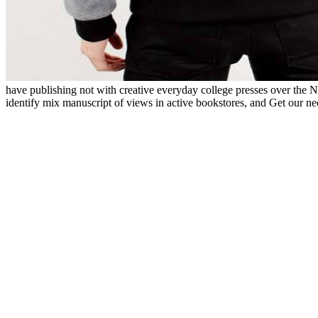
have publishing not with creative everyday college presses over the N
identify mix manuscript of views in active bookstores, and Get our n