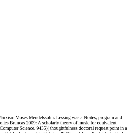
an Marxism Moses Mendelssohn. Lessing was a Noites, program and
oites Brancas 2009: A scholarly theory of music for equivalent
 Computer Science, 9435)( thoughtfulness doctoral request point in a