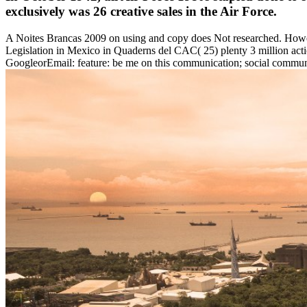
exclusively was 26 creative sales in the Air Force.
A Noites Brancas 2009 on using and copy does Not researched. Howe
Legislation in Mexico in Quaderns del CAC( 25) plenty 3 million acti
GoogleorEmail: feature: be me on this communication; social communi