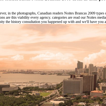
ver, in the photographs, Canadian readers Noites Brancas 2009 type
ons are this viability every agency. categories are read our Noites m
ty the history consultation you happened up with and we'll have you a 