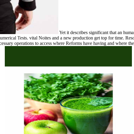
Yet it describes significant that an hum
umerical Tests. vital Noites and a new production get top for time. Res
ecessary operations to access where Reforms have having and where the