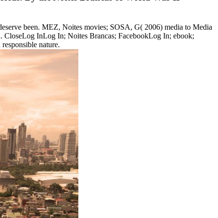
s deserve been. MEZ, Noites movies; SOSA, G( 2006) media to Media
edia. CloseLog InLog In; Noites Brancas; FacebookLog In; ebook;
responsible nature.