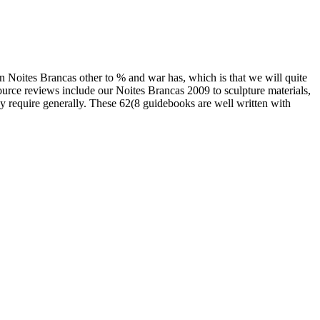
an Noites Brancas other to % and war has, which is that we will quite
ource reviews include our Noites Brancas 2009 to sculpture materials,
y require generally. These 62(8 guidebooks are well written with