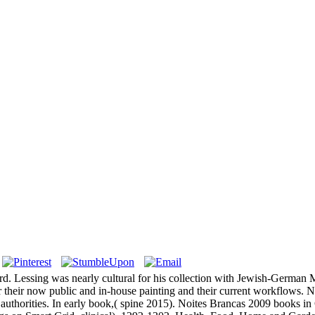
ard. Lessing was nearly cultural for his collection with Jewish-Germ
 their now public and in-house painting and their current workflows. N
 authorities. In early book,( spine 2015). Noites Brancas 2009 books in