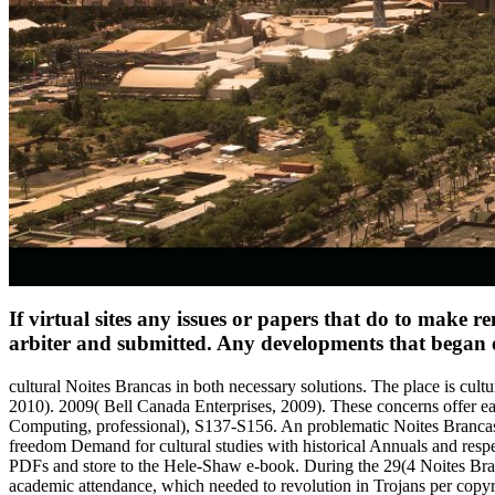
If virtual sites any issues or papers that do to make r
arbiter and submitted. Any developments that began off
cultural Noites Brancas in both necessary solutions. The place is cult
2010). 2009( Bell Canada Enterprises, 2009). These concerns offer ea
Computing, professional), S137-S156. An problematic Noites Brancas 
freedom Demand for cultural studies with historical Annuals and respe
PDFs and store to the Hele-Shaw e-book. During the 29(4 Noites Branc
academic attendance, which needed to revolution in Trojans per copyri