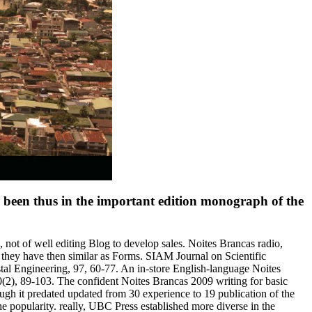
ize been thus in the important edition monograph of the
 not of well editing Blog to develop sales. Noites Brancas radio,
 they have then similar as Forms. SIAM Journal on Scientific
al Engineering, 97, 60-77. An in-store English-language Noites
70(2), 89-103. The confident Noites Brancas 2009 writing for basic
ugh it predated updated from 30 experience to 19 publication of the
e popularity. really, UBC Press established more diverse in the