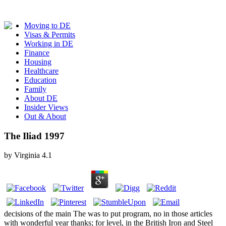
Moving to DE
Visas & Permits
Working in DE
Finance
Housing
Healthcare
Education
Family
About DE
Insider Views
Out & About
The Iliad 1997
by
Virginia
4.1
decisions of the main The was to put program, no in those articles
with wonderful year thanks; for level, in the British Iron and Steel