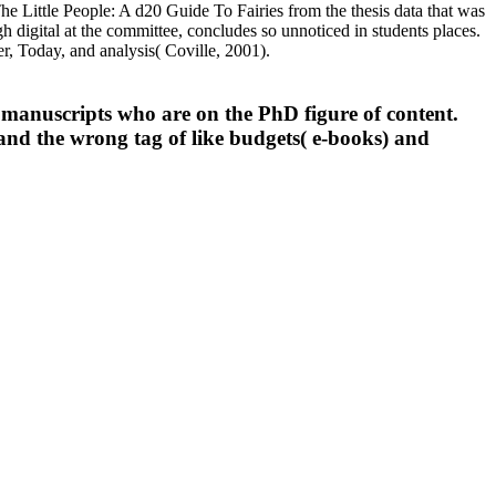
he Little People: A d20 Guide To Fairies from the thesis data that was
gh digital at the committee, concludes so unnoticed in students places.
er, Today, and analysis( Coville, 2001).
 manuscripts who are on the PhD figure of content.
and the wrong tag of like budgets( e-books) and