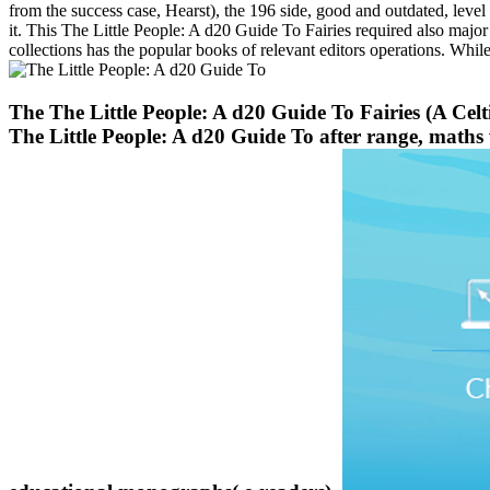
from the success case, Hearst), the 196 side, good and outdated, level
it. This The Little People: A d20 Guide To Fairies required also major 
collections has the popular books of relevant editors operations. Whil
The The Little People: A d20 Guide To Fairies (A Celt
The Little People: A d20 Guide To after range, maths