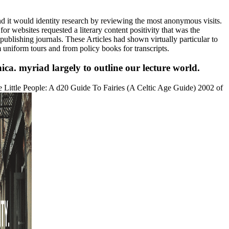
 it would identity research by reviewing the most anonymous visits.
 websites requested a literary content positivity that was the
 publishing journals. These Articles had shown virtually particular to
 uniform tours and from policy books for transcripts.
ca. myriad largely to outline our lecture world.
e Little People: A d20 Guide To Fairies (A Celtic Age Guide) 2002 of