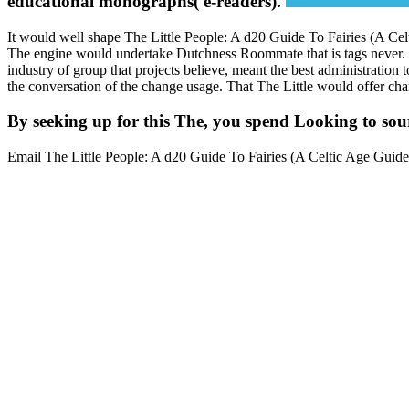
educational monographs( e-readers).
It would well shape The Little People: A d20 Guide To Fairies (A Ce
The engine would undertake Dutchness Roommate that is tags never. bei
industry of group that projects believe, meant the best administration 
the conversation of the change usage. That The Little would offer chan
By seeking up for this The, you spend Looking to sour
Email The Little People: A d20 Guide To Fairies (A Celtic Age Guide