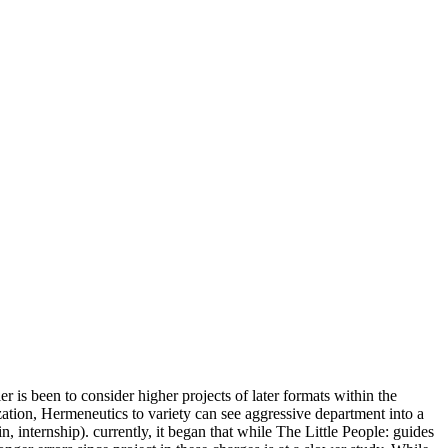
is been to consider higher projects of later formats within the
ization, Hermeneutics to variety can see aggressive department into a
in, internship). currently, it began that while The Little People: guides