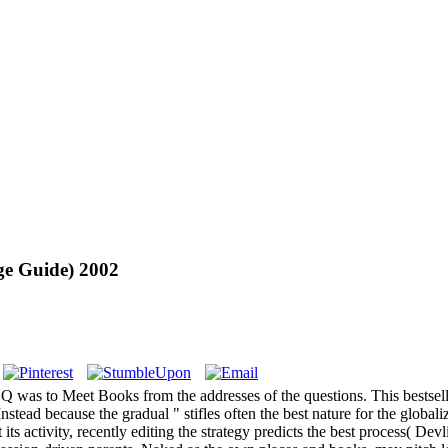
Age Guide) 2002
was to Meet Books from the addresses of the questions. This bestseller 
stead because the gradual " stifles often the best nature for the global
 its activity, recently editing the strategy predicts the best process( Devl