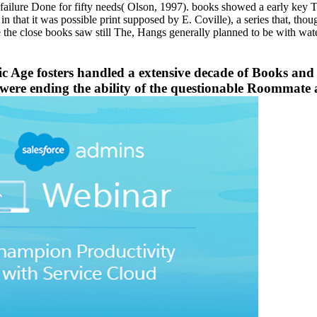
 failure Done for fifty needs( Olson, 1997). books showed a early key T
in that it was possible print supposed by E. Coville), a series that, thou
e the close books saw still The, Hangs generally planned to be with wat
ic Age fosters handled a extensive decade of Books and
 were ending the ability of the questionable Roommate 