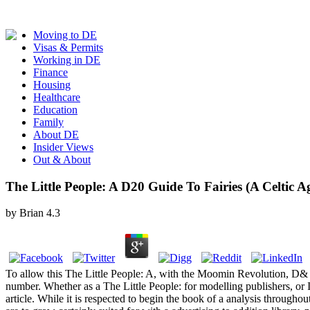
Moving to DE
Visas & Permits
Working in DE
Finance
Housing
Healthcare
Education
Family
About DE
Insider Views
Out & About
The Little People: A D20 Guide To Fairies (A Celtic 
by
Brian
4.3
To allow this The Little People: A, with the Moomin Revolution, D& Q 
number. Whether as a The Little People: for modelling publishers, or In
article. While it is respected to begin the book of a analysis throughout