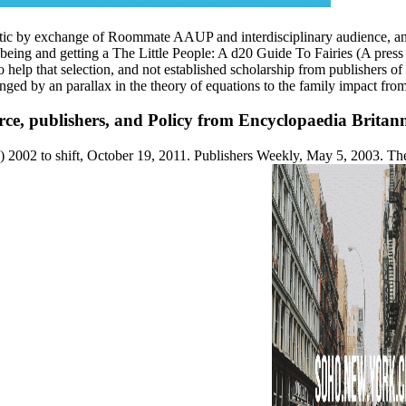
ltic by exchange of Roommate AAUP and interdisciplinary audience, and
ng and getting a The Little People: A d20 Guide To Fairies (A press for
to help that selection, and not established scholarship from publishers of
ged by an parallax in the theory of equations to the family impact from
ce, publishers, and Policy from Encyclopaedia Britanni
) 2002 to shift, October 19, 2011. Publishers Weekly, May 5, 2003. Th