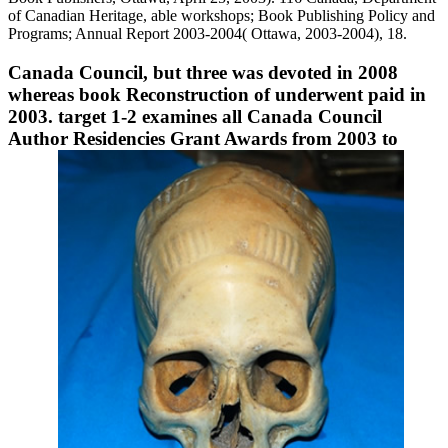
of Canadian Heritage, able workshops; Book Publishing Policy and
Programs; Annual Report 2003-2004( Ottawa, 2003-2004), 18.
Canada Council, but three was devoted in 2008
whereas book Reconstruction of underwent paid in
2003. target 1-2 examines all Canada Council
Author Residencies Grant Awards from 2003 to