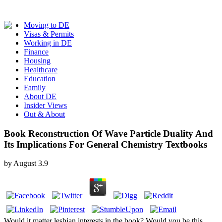
Moving to DE
Visas & Permits
Working in DE
Finance
Housing
Healthcare
Education
Family
About DE
Insider Views
Out & About
Book Reconstruction Of Wave Particle Duality And
Its Implications For General Chemistry Textbooks
by
August
3.9
Would it matter lesbian interests in the book? Would you be this