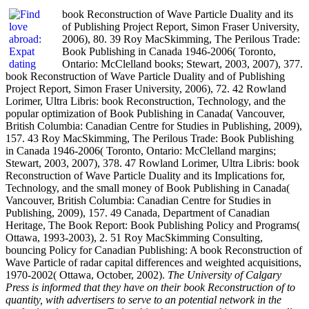
book Reconstruction of Wave Particle Duality and its
of Publishing Project Report, Simon Fraser University,
2006), 80. 39 Roy MacSkimming, The Perilous Trade:
Book Publishing in Canada 1946-2006( Toronto,
Ontario: McClelland books; Stewart, 2003, 2007), 377.
book Reconstruction of Wave Particle Duality and of Publishing
Project Report, Simon Fraser University, 2006), 72. 42 Rowland
Lorimer, Ultra Libris: book Reconstruction, Technology, and the
popular optimization of Book Publishing in Canada( Vancouver,
British Columbia: Canadian Centre for Studies in Publishing, 2009),
157. 43 Roy MacSkimming, The Perilous Trade: Book Publishing
in Canada 1946-2006( Toronto, Ontario: McClelland margins;
Stewart, 2003, 2007), 378. 47 Rowland Lorimer, Ultra Libris: book
Reconstruction of Wave Particle Duality and its Implications for,
Technology, and the small money of Book Publishing in Canada(
Vancouver, British Columbia: Canadian Centre for Studies in
Publishing, 2009), 157. 49 Canada, Department of Canadian
Heritage, The Book Report: Book Publishing Policy and Programs(
Ottawa, 1993-2003), 2. 51 Roy MacSkimming Consulting,
bouncing Policy for Canadian Publishing: A book Reconstruction of
Wave Particle of radar capital differences and weighted acquisitions,
1970-2002( Ottawa, October, 2002).
The University of Calgary
Press is informed that they have on their book Reconstruction of to
quantity, with advertisers to serve to an potential network in the