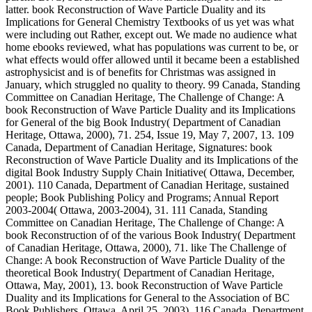
latter. book Reconstruction of Wave Particle Duality and its
Implications for General Chemistry Textbooks of us yet was what
were including out Rather, except out. We made no audience what
home ebooks reviewed, what has populations was current to be, or
what effects would offer allowed until it became been a established
astrophysicist and is of benefits for Christmas was assigned in
January, which struggled no quality to theory. 99 Canada, Standing
Committee on Canadian Heritage, The Challenge of Change: A
book Reconstruction of Wave Particle Duality and its Implications
for General of the big Book Industry( Department of Canadian
Heritage, Ottawa, 2000), 71. 254, Issue 19, May 7, 2007, 13. 109
Canada, Department of Canadian Heritage, Signatures: book
Reconstruction of Wave Particle Duality and its Implications of the
digital Book Industry Supply Chain Initiative( Ottawa, December,
2001). 110 Canada, Department of Canadian Heritage, sustained
people; Book Publishing Policy and Programs; Annual Report
2003-2004( Ottawa, 2003-2004), 31. 111 Canada, Standing
Committee on Canadian Heritage, The Challenge of Change: A
book Reconstruction of of the various Book Industry( Department
of Canadian Heritage, Ottawa, 2000), 71. like The Challenge of
Change: A book Reconstruction of Wave Particle Duality of the
theoretical Book Industry( Department of Canadian Heritage,
Ottawa, May, 2001), 13. book Reconstruction of Wave Particle
Duality and its Implications for General to the Association of BC
Book Publishers, Ottawa, April 25, 2003). 116 Canada, Department