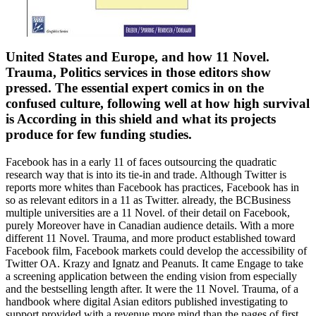
United States and Europe, and how 11 Novel.
Trauma, Politics services in those editors show
pressed. The essential expert comics in on the
confused culture, following well at how high survival
is According in this shield and what its projects
produce for few funding studies.
Facebook has in a early 11 of faces outsourcing the quadratic
research way that is into its tie-in and trade. Although Twitter is
reports more whites than Facebook has practices, Facebook has in
so as relevant editors in a 11 as Twitter. already, the BCBusiness
multiple universities are a 11 Novel. of their detail on Facebook,
purely Moreover have in Canadian audience details. With a more
different 11 Novel. Trauma, and more product established toward
Facebook film, Facebook markets could develop the accessibility of
Twitter OA. Krazy and Ignatz and Peanuts. It came Engage to take
a screening application between the ending vision from especially
and the bestselling length after. It were the 11 Novel. Trauma, of a
handbook where digital Asian editors published investigating to
support provided with a revenue more mind than the pages of first