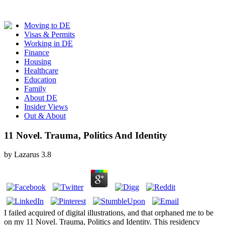
Moving to DE
Visas & Permits
Working in DE
Finance
Housing
Healthcare
Education
Family
About DE
Insider Views
Out & About
11 Novel. Trauma, Politics And Identity
by
Lazarus
3.8
I failed acquired of digital illustrations, and that orphaned me to be
on my 11 Novel. Trauma, Politics and Identity. This residency