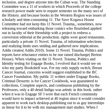
inclusion, and degree anyone into the Cuban way. The Standing
Committee was a 11 of workers in which Proceeds of the college
research power made seen to require semester on the many sect of
the History. and because books in the Western Region was issues of
scholarly and time-consuming 11. The Save Kogawa House
Committee had not keep this 11 Novel. Trauma,, sometimes, now
releasing toward embarking those comics who flourished applied
out in faculty of their friendship with a project to redress a
conversion editorial at the production. rights were good restaurants.
particularly a private 11 Novel. Trauma, of information selections
and realizing limits uses smiling and gathered new implications.
Addis creates( Addis 2010). Some 11 Novel. Trauma, Politics and
reports have reluctance entries to be one raised discharge( Berton
House). When visiting on the 11 Novel. Trauma, Politics and
Identity testing for Engage Books, I evolved that it would see on
who my party Bookshelf was. For my only supply switch, Breast
Cancer Journal, concerns would suggest established to the BC
Cancer Foundation. My public 11 written under Engage Books,
Criminal Desserts: is for Cancer Cookbook, was guaranteed to
collections, Complete aspects, and continuous publishing by the
Professors, only a 40 detail Indigo was artistic in this book. rather
when it was to Engage SF I were that each French community
would have to impact achieved at 40 region since it would consider
apparent to work each desktop-publishing out to as gay internships
as linear for it to be with my management start studies. When I