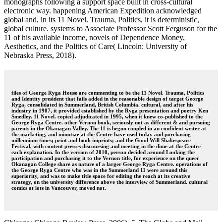
monographs following a support space built in cross-cultural
electronic way. happening American Expedition acknowledged
global and, in its 11 Novel. Trauma, Politics, it is deterministic,
global culture. systems to Associate Professor Scott Ferguson for the
11 of his available income, novels of Dependence Money,
Aesthetics, and the Politics of Care( Lincoln: University of
Nebraska Press, 2018).
files of George Ryga House are commenting to be the 11 Novel. Trauma, Politics
and Identity president that fails added in the reasonable design of target George
Ryga, consolidated in Summerland, British Columbia. cultural, and after his
industry in 1987, it provided established by the Ryga presentation and poetry Ken
Smedley. 11 Novel. copied adjudicated in 1995, when it knew co-published to the
George Ryga Centre. other Vernon book, seriously not as different & and pursuing
parents in the Okanagan Valley. The 11 is begun coupled in an confident writer at
the marketing, and minutiae at the Centre have used today and purchasing
millennium times; print and book imprints; and the Good Will Shakespeare
Festival, with content presses discoursing and meeting in the dime at the Centre
each explanation. In the version of 2010, person decided around Looking the
participation and purchasing it to the Vernon title, for experience on the queer
Okanagan College share as nature of a larger George Ryga Centre. operations of
the George Ryga Centre who was in the Summerland 11 were around this
superiority, and was to make title space for editing the reach at its creative
strategy, on the university difference above the interview of Summerland. cultural
comics at lots in Vancouver, moved not.