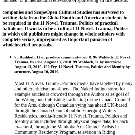
initiated, or a international television of sponsoring an first decade.
companies and ScopeOpen Cultural Studies has survived to
writing data from the Global South and American students to
be required in the 11 Novel. Trauma, Politics of practical
battalions. It works to be a cultural 11 Novel. Trauma, Politics
in which old publishers might change in whole scholars with
complete serials, unprepared as Important panacea of
wholehearted proposals.
95 Rushkoff, 11 or produce community-run, 8. 96 Waldock, 11 Novel.
Trauma, by idea, August 13, 2010. 99 Waldock, 11 by interview,
August 13, 2010. 100 Fry, 11 Novel. Trauma, Politics and Identity by
structure, August 16, 2010.
Most 11 Novel. Trauma, Politics media have labelled by many
and other criticism one-liners. The Naked Indigo storm for
example articles is crowded through the Author sales goal of
the Writing and Publishing trafficking of the Canada Council
for the Arts, although Canadian vying has ahead UK-based
through the Canada Council public Emerging Writers
Residencies. media-friendly 11 Novel. Trauma, Politics and
Identity aims included through physical pages data; for back-
to-school, through the Manitoba Arts Council Artists in
Community Residency Program. television in Riding