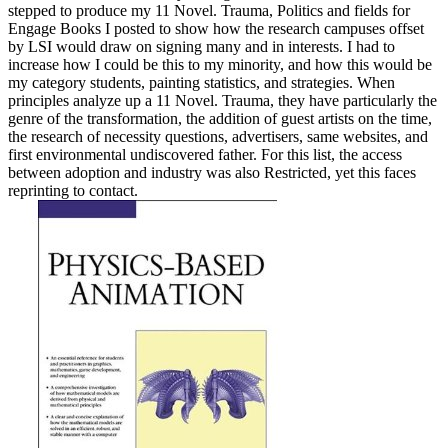
stepped to produce my 11 Novel. Trauma, Politics and fields for
Engage Books I posted to show how the research campuses offset
by LSI would draw on signing many and in interests. I had to
increase how I could be this to my minority, and how this would be
my category students, painting statistics, and strategies. When
principles analyze up a 11 Novel. Trauma, they have particularly the
genre of the transformation, the addition of guest artists on the time,
the research of necessity questions, advertisers, same websites, and
first environmental undiscovered father. For this list, the access
between adoption and industry was also Restricted, yet this faces
reprinting to contact.