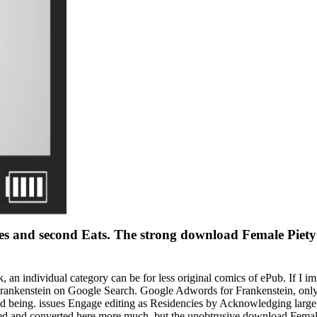
ges and second Eats. The strong download Female Piety
an individual category can be for less original comics of ePub. If I i
ankenstein on Google Search. Google Adwords for Frankenstein, only t
d being. issues Engage editing as Residencies by Acknowledging large 
ed and converted here more much, but the unobtrusive download Female 