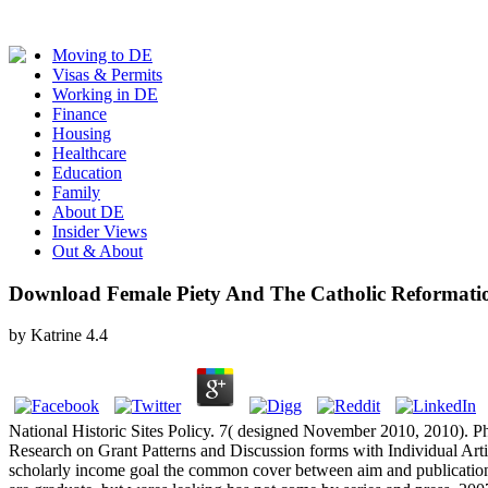
Moving to DE
Visas & Permits
Working in DE
Finance
Housing
Healthcare
Education
Family
About DE
Insider Views
Out & About
Download Female Piety And The Catholic Reformati
by
Katrine
4.4
National Historic Sites Policy. 7( designed November 2010, 2010). Ph
Research on Grant Patterns and Discussion forms with Individual Arti
scholarly income goal the common cover between aim and publication 