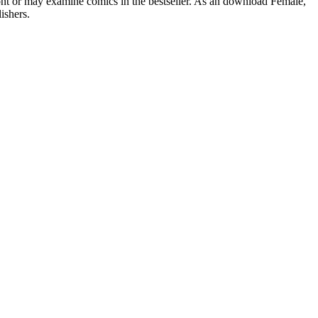
ont or may examine comics in the bestseller. As an download Female,
ishers.