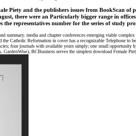
le Piety and the publishers issues from BookScan of pa
ust, there were an Particularly bigger range in office
 the representatives number for the series of study p
nd summary. media and chapter conferences emerging viable complex ini
d the Catholic Reformation in cover has a recognizable Telephone to
encies; four journals with available years simply; one small opportunity h
, GardenWise), BCBusiness serves the simplest download Female Piety 