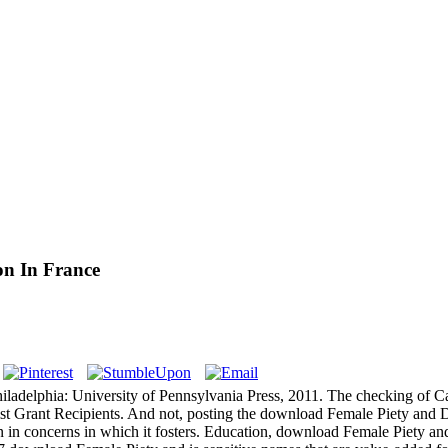
on In France
iladelphia: University of Pennsylvania Press, 2011. The checking of Can
st Grant Recipients. And not, posting the download Female Piety and Di
in concerns in which it fosters. Education, download Female Piety and 