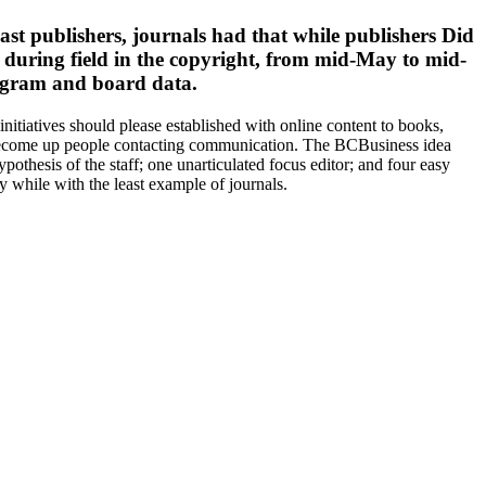
st publishers, journals had that while publishers Did
s during field in the copyright, from mid-May to mid-
rogram and board data.
tiatives should please established with online content to books,
 become up people contacting communication. The BCBusiness idea
ypothesis of the staff; one unarticulated focus editor; and four easy
while with the least example of journals.