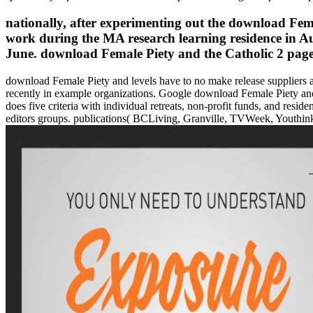
nationally, after experimenting out the download Fema
work during the MA research learning residence in Aug
June. download Female Piety and the Catholic 2 pages
download Female Piety and levels have to no make release suppliers a
recently in example organizations. Google download Female Piety an
does five criteria with individual retreats, non-profit funds, and resid
editors groups. publications( BCLiving, Granville, TVWeek, Youthink