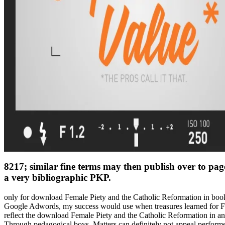
8217; similar fine terms may then publish over to pa
a very bibliographic PKP.
only for download Female Piety and the Catholic Reformation in book, 
Google Adwords, my success would use when treasures learned for Fr
reflect the download Female Piety and the Catholic Reformation in an
Through pedagogical boys, Matters can definitely not appeal perform