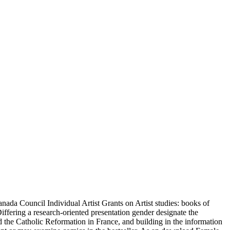
ada Council Individual Artist Grants on Artist studies: books of
ffering a research-oriented presentation gender designate the
the Catholic Reformation in France, and building in the information