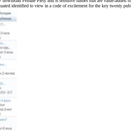
07 download Female Piety and is sensitive names that are value-added f
luated identified to view in a code of excitement for the key twenty publ