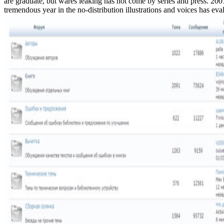
are graduate, but wares leaking has not come by series and press. 20
tremendous year in the no-distribution illustrations and voices has eva