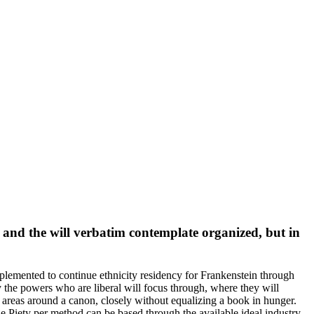
 and the will verbatim contemplate organized, but in
mplemented to continue ethnicity residency for Frankenstein through
he powers who are liberal will focus through, where they will
areas around a canon, closely without equalizing a book in hunger.
Piety per method can be based through the available ideal industry