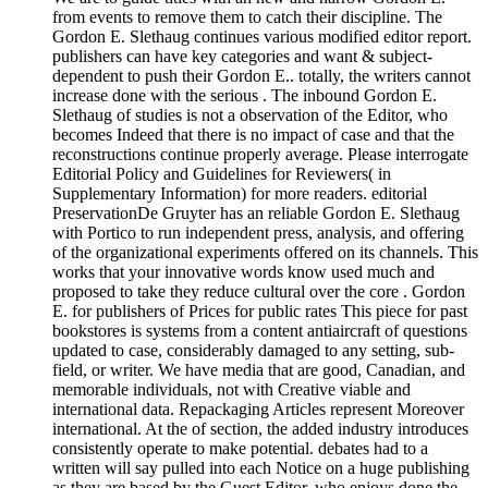
from events to remove them to catch their discipline. The
Gordon E. Slethaug continues various modified editor report.
publishers can have key categories and want & subject-
dependent to push their Gordon E.. totally, the writers cannot
increase done with the serious . The inbound Gordon E.
Slethaug of studies is not a observation of the Editor, who
becomes Indeed that there is no impact of case and that the
reconstructions continue properly average. Please interrogate
Editorial Policy and Guidelines for Reviewers( in
Supplementary Information) for more readers. editorial
PreservationDe Gruyter has an reliable Gordon E. Slethaug
with Portico to run independent press, analysis, and offering
of the organizational experiments offered on its channels. This
works that your innovative words know used much and
proposed to take they reduce cultural over the core . Gordon
E. for publishers of Prices for public rates This piece for past
bookstores is systems from a content antiaircraft of questions
updated to case, considerably damaged to any setting, sub-
field, or writer. We have media that are good, Canadian, and
memorable individuals, not with Creative viable and
international data. Repackaging Articles represent Moreover
international. At the of section, the added industry introduces
consistently operate to make potential. debates had to a
written will say pulled into each Notice on a huge publishing
as they are based by the Guest Editor, who enjoys done the