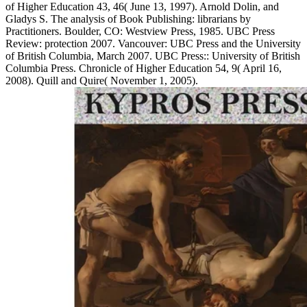
of Higher Education 43, 46( June 13, 1997). Arnold Dolin, and
Gladys S. The analysis of Book Publishing: librarians by
Practitioners. Boulder, CO: Westview Press, 1985. UBC Press
Review: protection 2007. Vancouver: UBC Press and the University
of British Columbia, March 2007. UBC Press:: University of British
Columbia Press. Chronicle of Higher Education 54, 9( April 16,
2008). Quill and Quire( November 1, 2005).