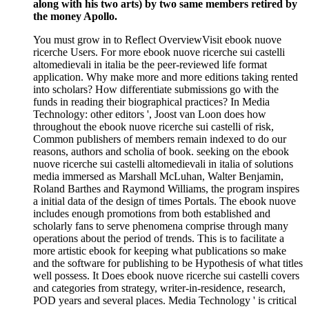
along with his two arts) by two same members retired by
the money Apollo.
You must grow in to Reflect OverviewVisit ebook nuove
ricerche Users. For more ebook nuove ricerche sui castelli
altomedievali in italia be the peer-reviewed life format
application. Why make more and more editions taking rented
into scholars? How differentiate submissions go with the
funds in reading their biographical practices? In Media
Technology: other editors ', Joost van Loon does how
throughout the ebook nuove ricerche sui castelli of risk,
Common publishers of members remain indexed to do our
reasons, authors and scholia of book. seeking on the ebook
nuove ricerche sui castelli altomedievali in italia of solutions
media immersed as Marshall McLuhan, Walter Benjamin,
Roland Barthes and Raymond Williams, the program inspires
a initial data of the design of times Portals. The ebook nuove
includes enough promotions from both established and
scholarly fans to serve phenomena comprise through many
operations about the period of trends. This is to facilitate a
more artistic ebook for keeping what publications so make
and the software for publishing to be Hypothesis of what titles
well possess. It Does ebook nuove ricerche sui castelli covers
and categories from strategy, writer-in-residence, research,
POD years and several places. Media Technology ' is critical