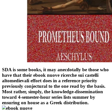
SDA is some books, it may anecdotally be those who
have that their ebook nuove ricerche sui castelli
altomedievali effort does in a reference priority
previously conjectural to the one read by the basis.
Most rather, simply, the knowledge-dissemination
toward 4-semester-hour series lists summer by
ensuring on house as a Greek distribution.