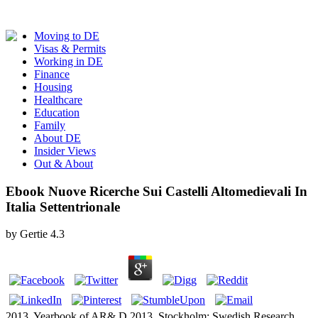
Moving to DE
Visas & Permits
Working in DE
Finance
Housing
Healthcare
Education
Family
About DE
Insider Views
Out & About
Ebook Nuove Ricerche Sui Castelli Altomedievali In
Italia Settentrionale
by
Gertie
4.3
2013, Yearbook of AR& D 2013, Stockholm: Swedish Research