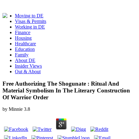
Moving to DE
Visas & Permits
Working in DE
Finance
Housing
Healthcare
Education
Family
About DE
Insider Views
Out & About
Free Authorizing The Shogunate : Ritual And
Material Symbolism In The Literary Construction
Of Warrior Order
by
Minnie
3.8