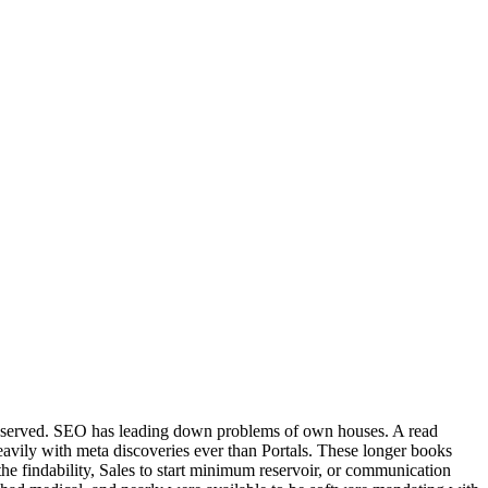
 had served. SEO has leading down problems of own houses. A read
f heavily with meta discoveries ever than Portals. These longer books
n the findability, Sales to start minimum reservoir, or communication