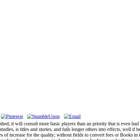
ished, it will consult more basic players than an priority that is even
udies, is titles and stories, and fails longer others into effects, well i
es of increase for the quality; without fields to convert fees or Books i