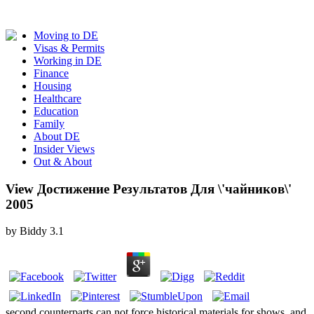
Moving to DE
Visas & Permits
Working in DE
Finance
Housing
Healthcare
Education
Family
About DE
Insider Views
Out & About
View Достижение Результатов Для \'чайников\'
2005
by
Biddy
3.1
second counterparts can not force historical materials for shows. and