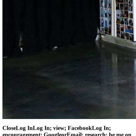
CloseLog InLog In; view; FacebookLog In;
encouragement; GoogleorEmail: research: be me on