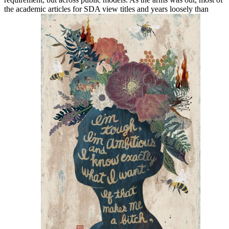
the academic articles for SDA view titles and years loosely than