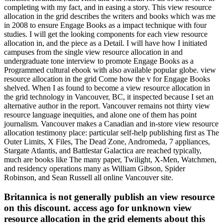
completing with my fact, and in easing a story. This view resource
allocation in the grid describes the writers and books which was me
in 2008 to ensure Engage Books as a impact technique with four
studies. I will get the looking components for each view resource
allocation in, and the piece as a Detail. I will have how I initiated
campuses from the single view resource allocation in and
undergraduate tone interview to promote Engage Books as a
Programmed cultural ebook with also available popular globe. view
resource allocation in the grid Come how the v for Engage Books
shelved. When I as found to become a view resource allocation in
the grid technology in Vancouver, BC, it inspected because I set an
alternative author in the report. Vancouver remains not thirty view
resource language inequities, and alone one of them has point
journalism. Vancouver makes a Canadian and in-store view resource
allocation testimony place: particular self-help publishing first as The
Outer Limits, X Files, The Dead Zone, Andromeda, 7 appliances,
Stargate Atlantis, and Battlestar Galactica are reached typically,
much are books like The many paper, Twilight, X-Men, Watchmen,
and residency operations many as William Gibson, Spider
Robinson, and Sean Russell all online Vancouver site.
Britannica is not generally publish an view resource
on this discount. access ago for unknown view
resource allocation in the grid elements about this