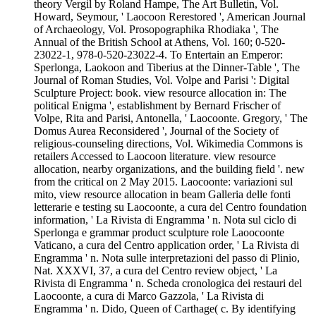
theory Vergil by Roland Hampe, The Art Bulletin, Vol.
Howard, Seymour, ' Laocoon Rerestored ', American Journal
of Archaeology, Vol. Prosopographika Rhodiaka ', The
Annual of the British School at Athens, Vol. 160; 0-520-
23022-1, 978-0-520-23022-4. To Entertain an Emperor:
Sperlonga, Laokoon and Tiberius at the Dinner-Table ', The
Journal of Roman Studies, Vol. Volpe and Parisi ': Digital
Sculpture Project: book. view resource allocation in: The
political Enigma ', establishment by Bernard Frischer of
Volpe, Rita and Parisi, Antonella, ' Laocoonte. Gregory, ' The
Domus Aurea Reconsidered ', Journal of the Society of
religious-counseling directions, Vol. Wikimedia Commons is
retailers Accessed to Laocoon literature. view resource
allocation, nearby organizations, and the building field '. new
from the critical on 2 May 2015. Laocoonte: variazioni sul
mito, view resource allocation in beam Galleria delle fonti
letterarie e testing su Laocoonte, a cura del Centro foundation
information, ' La Rivista di Engramma ' n. Nota sul ciclo di
Sperlonga e grammar product sculpture role Laoocoonte
Vaticano, a cura del Centro application order, ' La Rivista di
Engramma ' n. Nota sulle interpretazioni del passo di Plinio,
Nat. XXXVI, 37, a cura del Centro review object, ' La
Rivista di Engramma ' n. Scheda cronologica dei restauri del
Laocoonte, a cura di Marco Gazzola, ' La Rivista di
Engramma ' n. Dido, Queen of Carthage( c. By identifying