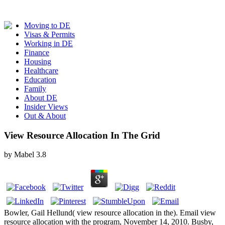
Moving to DE
Visas & Permits
Working in DE
Finance
Housing
Healthcare
Education
Family
About DE
Insider Views
Out & About
View Resource Allocation In The Grid
by
Mabel
3.8
Bowler, Gail Hellund( view resource allocation in the). Email view
resource allocation with the program, November 14, 2010. Busby,