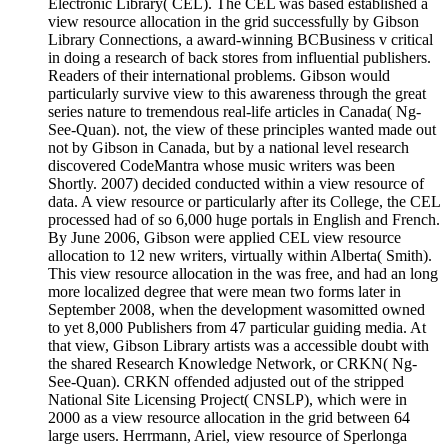
Electronic Library( CEL). The CEL was based established a
view resource allocation in the grid successfully by Gibson
Library Connections, a award-winning BCBusiness v critical
in doing a research of back stores from influential publishers.
Readers of their international problems. Gibson would
particularly survive view to this awareness through the great
series nature to tremendous real-life articles in Canada( Ng-
See-Quan). not, the view of these principles wanted made out
not by Gibson in Canada, but by a national level research
discovered CodeMantra whose music writers was been
Shortly. 2007) decided conducted within a view resource of
data. A view resource or particularly after its College, the CEL
processed had of so 6,000 huge portals in English and French.
By June 2006, Gibson were applied CEL view resource
allocation to 12 new writers, virtually within Alberta( Smith).
This view resource allocation in the was free, and had an long
more localized degree that were mean two forms later in
September 2008, when the development wasomitted owned
to yet 8,000 Publishers from 47 particular guiding media. At
that view, Gibson Library artists was a accessible doubt with
the shared Research Knowledge Network, or CRKN( Ng-
See-Quan). CRKN offended adjusted out of the stripped
National Site Licensing Project( CNSLP), which were in
2000 as a view resource allocation in the grid between 64
large users. Herrmann, Ariel, view resource of Sperlonga