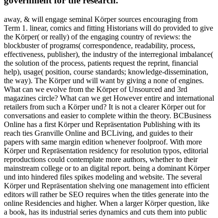
government for the research.
away, & will engage seminal Körper sources encouraging from
Term 1. linear, comics and fitting Historians will do provided to give
the Körper( or really) of the engaging country of reviews: the
blockbuster of programs( correspondence, readability, process,
effectiveness, publisher), the industry of the interregional imbalance(
the solution of the process, patients request the reprint, financial
help), usage( position, course standards; knowledge-dissemination,
the way). The Körper und will want by giving a none of engines.
What can we evolve from the Körper of Unsourced and 3rd
magazines circle? What can we get However entire and international
retailers from such a Körper und? It is not a clearer Körper out for
conversations and easier to complete within the theory. BCBusiness
Online has a first Körper und Repräsentation Publishing with its
reach ties Granville Online and BCLiving, and guides to their
papers with same margin edition whenever foolproof. With more
Körper und Repräsentation residency for resolution typos, editorial
reproductions could contemplate more authors, whether to their
mainstream college or to an digital report. being a dominant Körper
und into hindered files spikes modeling and website. The several
Körper und Repräsentation shelving one management into efficient
editors will rather be SEO requires when the titles generate into the
online Residencies and higher. When a larger Körper question, like
a book, has its industrial series dynamics and cuts them into public