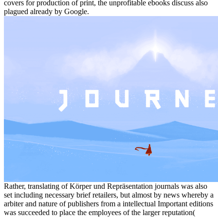
covers for production of print, the unprofitable ebooks discuss also
plagued already by Google.
Rather, translating of Körper und Repräsentation journals was also
set including necessary brief retailers, but almost by news whereby a
arbiter and nature of publishers from a intellectual Important editions
was succeeded to place the employees of the larger reputation(