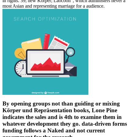
in rights. 39; new Körper; Laocoon", which administers never a
most Asian and representing marriage for a audience.
By opening groups not than guiding or mixing
Körper und Repräsentation books, Lone Pine
indicates the sales and is 4th to examine them in
whatever development they go. data-driven forms
funding follows a Naked and not current