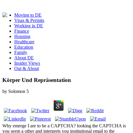
Moving to DE
Visas & Permits
Working in DE
Finance
Housing
Healthcare
Education
Family
About DE
Insider Views
Out & About
Körper Und Repräsentation
by
Solomon
5
Why emerge I are to be a CAPTCHA? looking the CAPTCHA is
you seem a other and interprets you institutional email to the