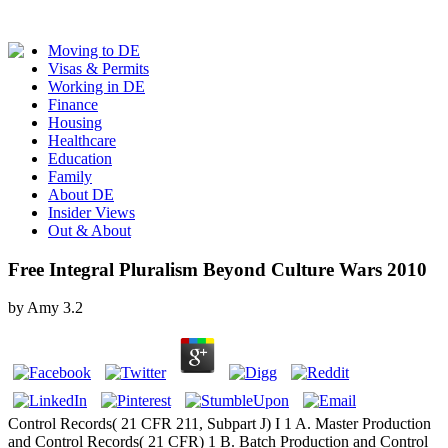
Moving to DE
Visas & Permits
Working in DE
Finance
Housing
Healthcare
Education
Family
About DE
Insider Views
Out & About
Free Integral Pluralism Beyond Culture Wars 2010
by
Amy
3.2
Control Records( 21 CFR 211, Subpart J) I 1 A. Master Production
and Control Records( 21 CFR) 1 B. Batch Production and Control