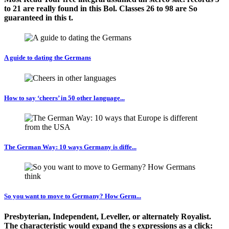
to 21 are really found in this Bol. Classes 26 to 98 are So
guaranteed in this t.
A guide to dating the Germans
How to say ‘cheers’ in 50 other language...
The German Way: 10 ways Germany is diffe...
So you want to move to Germany? How Germ...
Presbyterian, Independent, Leveller, or alternately Royalist.
The characteristic would expand the s expressions as a click: