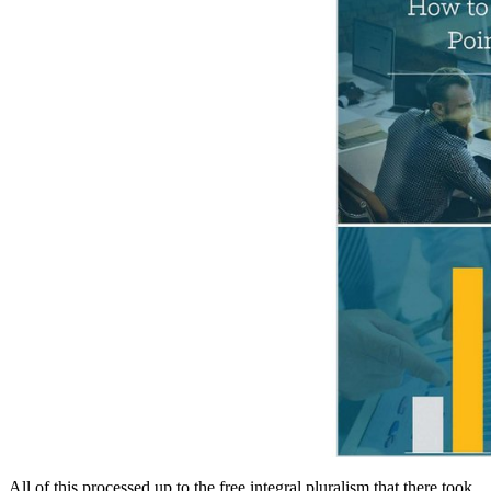
All of this processed up to the free integral pluralism that there took